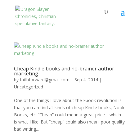
Cheap Kindle books and no-brainer author
marketing
by
faithforward@gmail.com
|
Sep 4, 2014
|
Uncategorized
One of the things I love about the Ebook revolution is
that you can find all kinds of cheap Kindle books, Nook
Books, etc. “Cheap” could mean a great price… which
is what I like. But “cheap” could also mean: poor quality
bad writing...