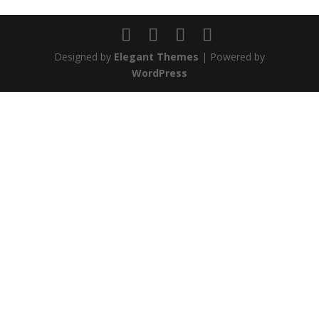
Designed by
Elegant Themes
| Powered by
WordPress