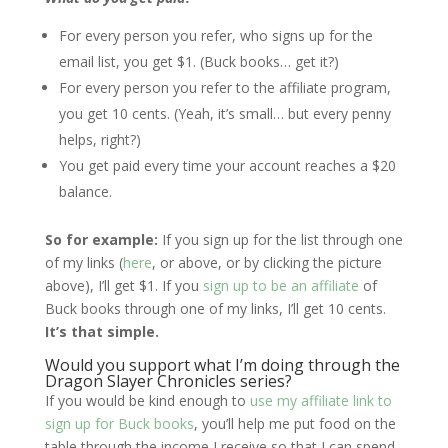
For every person you refer, who signs up for the
email list, you get $1. (Buck books… get it?)
For every person you refer to the affiliate program,
you get 10 cents. (Yeah, it’s small… but every penny
helps, right?)
You get paid every time your account reaches a $20
balance.
So for example:
If you sign up for the list through one
of my links (
here
, or above, or by clicking the picture
above), I’ll get $1. If you
sign up to be an affiliate
of
Buck books through one of my links, I’ll get 10 cents.
It’s that simple.
Would you support what I’m doing through the
Dragon Slayer Chronicles series?
If you would be kind enough to
use my affiliate link to
sign up for Buck books
, you’ll help me put food on the
table through the income I receive so that I can spend