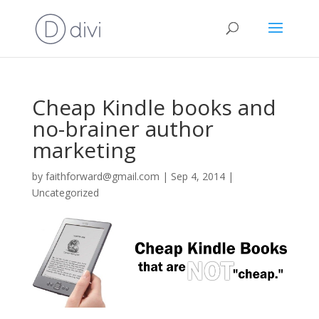
Cheap Kindle books and
no-brainer author
marketing
by
faithforward@gmail.com
|
Sep 4, 2014
|
Uncategorized