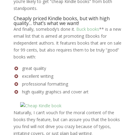
you’re likely to get “cheap Kindle books” from both
standpoints.
Cheaply priced Kindle books, but with high
quality… that’s what we want!
And finally, somebody’s done it.
Buck books
** is a new
email list that is aimed at promoting Ebooks for
independent authors. It features books that are on sale
for 99 cents, but also requires them to be truly “good”
books with:
great quality
excellent writing
professional formatting
high quality graphics and cover art
Naturally, I can’t vouch for the moral content of the
books they feature, but can assure you that the books
you find will not drive you crazy because of typos,
irritating covers, or just plain bad writing.