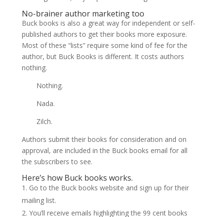
No-brainer author marketing too
Buck books is also a great way for independent or self-
published authors to get their books more exposure.
Most of these “lists” require some kind of fee for the
author, but Buck Books is different. It costs authors
nothing.
Nothing.
Nada.
Zilch.
Authors submit their books for consideration and on
approval, are included in the Buck books email for all
the subscribers to see.
Here’s how Buck books works.
Go to the Buck books website and sign up for their
mailing list.
You’ll receive emails highlighting the 99 cent books