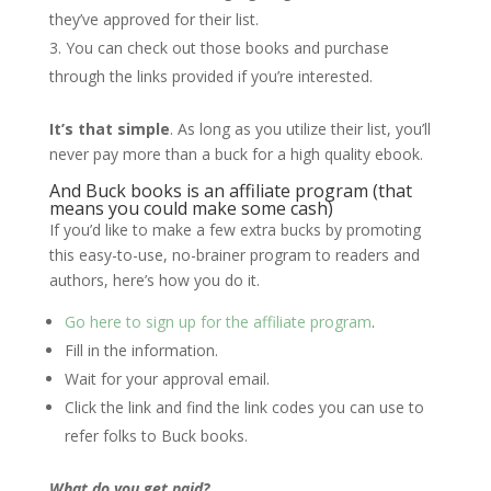
they’ve approved for their list.
You can check out those books and purchase
through the links provided if you’re interested.
It’s that simple
. As long as you utilize their list, you’ll
never pay more than a buck for a high quality ebook.
And Buck books is an affiliate program (that
means you could make some cash)
If you’d like to make a few extra bucks by promoting
this easy-to-use, no-brainer program to readers and
authors, here’s how you do it.
Go here to sign up for the affiliate program
.
Fill in the information.
Wait for your approval email.
Click the link and find the link codes you can use to
refer folks to Buck books.
What do you get paid?