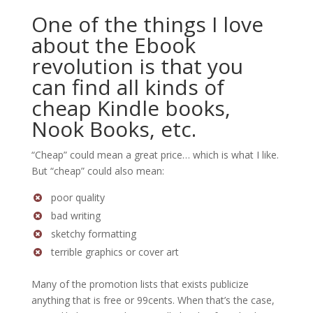
One of the things I love
about the Ebook
revolution is that you
can find all kinds of
cheap Kindle books,
Nook Books, etc.
“Cheap” could mean a great price… which is what I like.
But “cheap” could also mean:
poor quality
bad writing
sketchy formatting
terrible graphics or cover art
Many of the promotion lists that exists publicize
anything that is free or 99cents. When that’s the case,