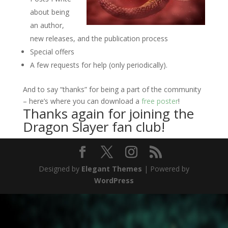
about being
an author,
new releases, and the publication process
Special offers
A few requests for help (only periodically).
And to say “thanks” for being a part of the community
– here’s where you can download a
free poster
!
Thanks again for joining the
Dragon Slayer fan club!
Designed by
Elegant Themes
| Powered by
WordPress