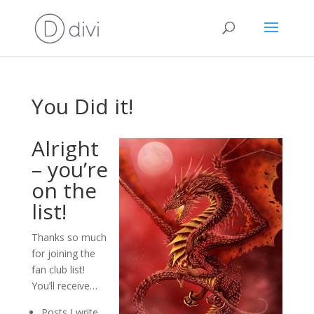
You Did it!
Alright
– you’re
on the
list!
Thanks so much
for joining the
fan club list!
You’ll receive…
Posts I write