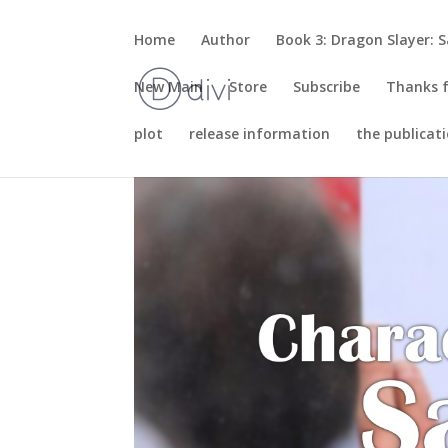
Home
Author
Book 3: Dragon Slayer: S
New Main
Store
Subscribe
Thanks f
plot
release information
the publicat