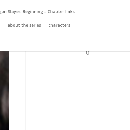
gon Slayer: Beginning – Chapter links
!
about the series
characters