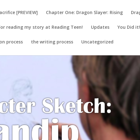
acrifice [PREVIEW]
Chapter One: Dragon Slayer: Rising
Dra
or reading my story at Reading Teen!
Updates
You Did it
ion process
the writing process
Uncategorized