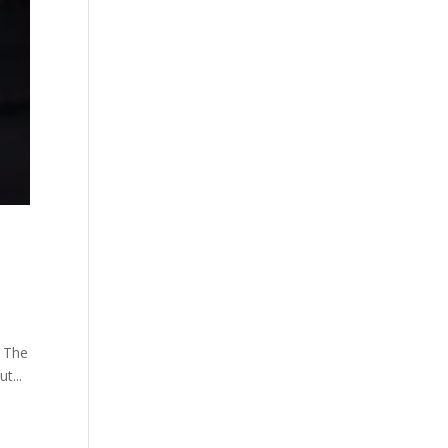
. The
t...