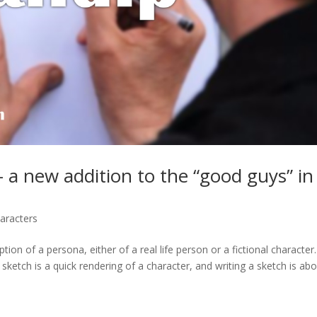
 a new addition to the “good guys” in
aracters
ion of a persona, either of a real life person or a fictional character
 sketch is a quick rendering of a character, and writing a sketch is abou