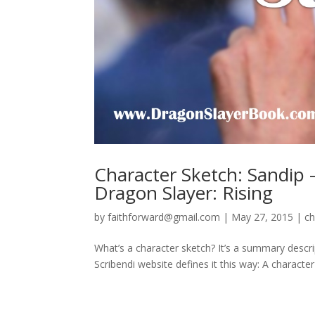
Character Sketch: Sandip –
Dragon Slayer: Rising
by
faithforward@gmail.com
|
May 27, 2015
|
ch
What’s a character sketch? It’s a summary descript
Scribendi website defines it this way: A character