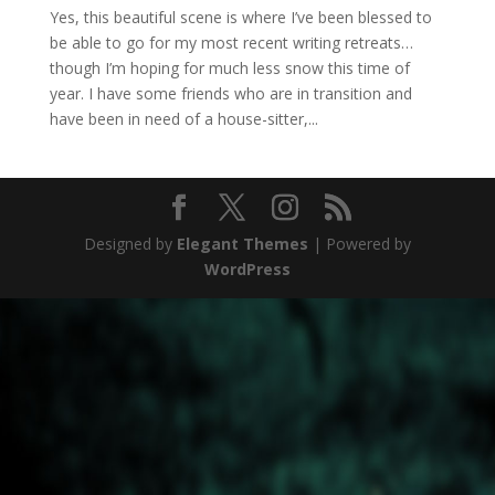
Yes, this beautiful scene is where I’ve been blessed to
be able to go for my most recent writing retreats…
though I’m hoping for much less snow this time of
year. I have some friends who are in transition and
have been in need of a house-sitter,...
Designed by
Elegant Themes
| Powered by
WordPress