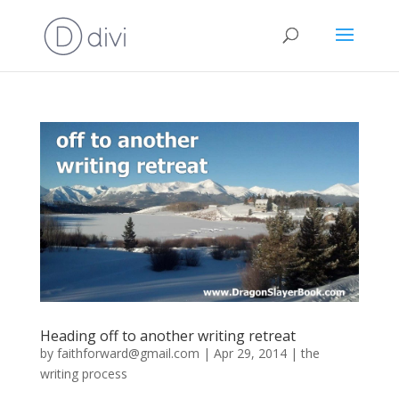
Heading off to another writing retreat
by
faithforward@gmail.com
|
Apr 29, 2014
|
the
writing process