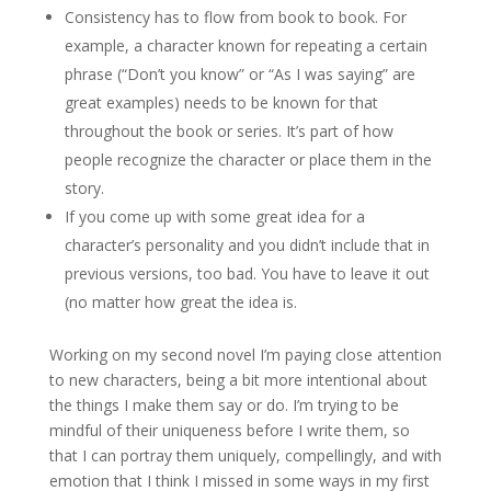
Consistency has to flow from book to book. For
example, a character known for repeating a certain
phrase (“Don’t you know” or “As I was saying” are
great examples) needs to be known for that
throughout the book or series. It’s part of how
people recognize the character or place them in the
story.
If you come up with some great idea for a
character’s personality and you didn’t include that in
previous versions, too bad. You have to leave it out
(no matter how great the idea is.
Working on my second novel I’m paying close attention
to new characters, being a bit more intentional about
the things I make them say or do. I’m trying to be
mindful of their uniqueness before I write them, so
that I can portray them uniquely, compellingly, and with
emotion that I think I missed in some ways in my first