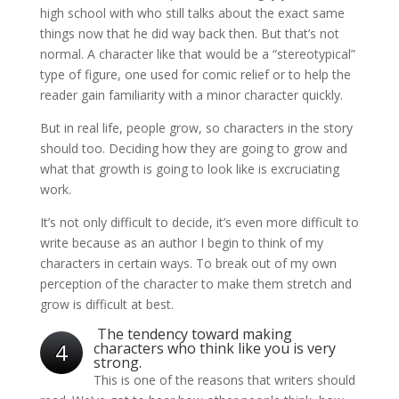
high school with who still talks about the exact same
things now that he did way back then. But that’s not
normal. A character like that would be a “stereotypical”
type of figure, one used for comic relief or to help the
reader gain familiarity with a minor character quickly.
But in real life, people grow, so characters in the story
should too. Deciding how they are going to grow and
what that growth is going to look like is excruciating
work.
It’s not only difficult to decide, it’s even more difficult to
write because as an author I begin to think of my
characters in certain ways. To break out of my own
perception of the character to make them stretch and
grow is difficult at best.
The tendency toward making
4
characters who think like you is very
strong.
This is one of the reasons that writers should