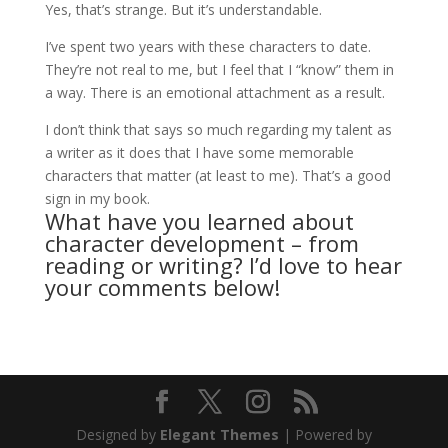
Yes, that’s strange. But it’s understandable.
I’ve spent two years with these characters to date.
They’re not real to me, but I feel that I “know” them in
a way. There is an emotional attachment as a result.
I don’t think that says so much regarding my talent as
a writer as it does that I have some memorable
characters that matter (at least to me). That’s a good
sign in my book.
What have you learned about
character development – from
reading or writing? I’d love to hear
your comments below!
Designed by
Elegant Themes
| Powered by