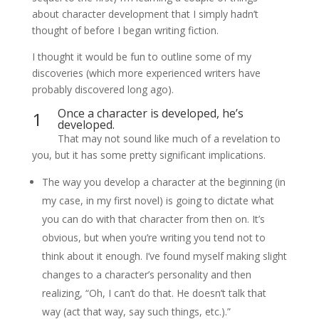
about character development that I simply hadn’t
thought of before I began writing fiction.
I thought it would be fun to outline some of my
discoveries (which more experienced writers have
probably discovered long ago).
Once a character is developed, he’s
1
developed.
That may not sound like much of a revelation to
you, but it has some pretty significant implications.
The way you develop a character at the beginning (in
my case, in my first novel) is going to dictate what
you can do with that character from then on. It’s
obvious, but when you’re writing you tend not to
think about it enough. I’ve found myself making slight
changes to a character’s personality and then
realizing, “Oh, I can’t do that. He doesn’t talk that
way (act that way, say such things, etc.).”