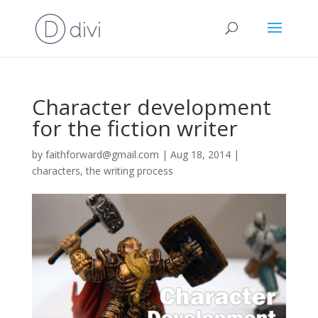
Character development
for the fiction writer
by
faithforward@gmail.com
|
Aug 18, 2014
|
characters
,
the writing process