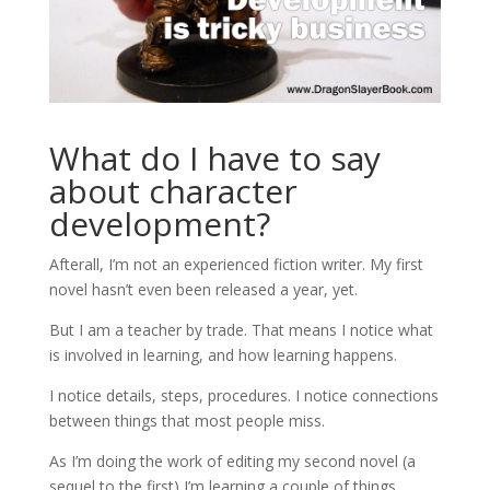
What do I have to say
about character
development?
Afterall, I’m not an experienced fiction writer. My first
novel hasn’t even been released a year, yet.
But I am a teacher by trade. That means I notice what
is involved in learning, and how learning happens.
I notice details, steps, procedures. I notice connections
between things that most people miss.
As I’m doing the work of editing my second novel (a
sequel to the first) I’m learning a couple of things