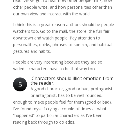
read. We’ve got to hear how other people think, how
other people write, and how personalities other than
our own view and interact with the world.
I think this is a great reason authors should be people-
watchers too. Go to the mall, the store, the fun fair
downtown and watch people. Pay attention to
personalities, quirks, phrases of speech, and habitual
gestures and habits.
People are very interesting because they are so
varied… characters have to be that way too.
Characters should illicit emotion from
5
the reader.
A good character, good or bad, protagonist
or antagonist, has to be well-rounded…
enough to make people feel for them (good or bad).
I’ve found myself crying a couple of times at what
“happened” to particular characters as I’ve been
reading back through to do edits.