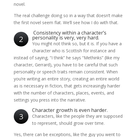
novel.
The real challenge doing so in a way that doesn’t make
the first novel seem flat. We’ll see how I do with that.
Consistency within a character’s
2
personality is very, very hard.
You might not think so, but it is. If you have a
character who is Scottish for instance and
instead of saying, “I think” he says “Methinks” (like my
character, Gerrard), you have to be careful that such
personality or speech traits remain consistent. When
you’re writing an entire story, creating an entire world
as is necessary in fiction, that gets increasingly harder
with the number of characters, places, events, and
settings you press into the narrative.
Character growth is even harder.
3
Characters, like the people they are supposed
to represent, should grow over time.
Yes, there can be exceptions, like the guy you went to